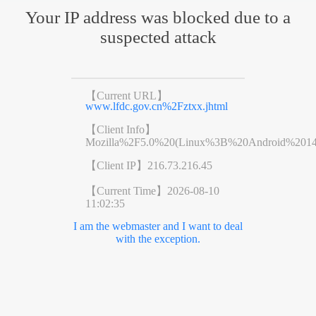
Your IP address was blocked due to a
suspected attack
【Current URL】
www.lfdc.gov.cn%2Fztxx.jhtml
【Client Info】
Mozilla%2F5.0%20(Linux%3B%20Android%201
【Client IP】
216.73.216.45
【Current Time】
2026-08-10
11:02:35
I am the webmaster and I want to deal
with the exception.